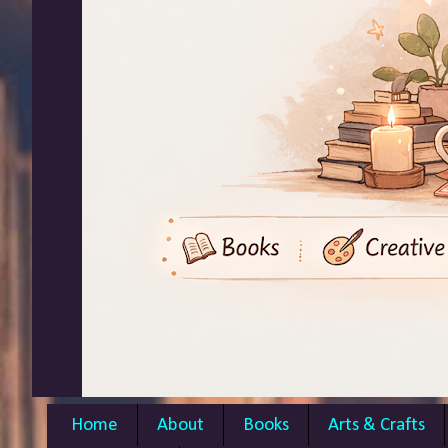
Home
About
Books
Arts & Crafts