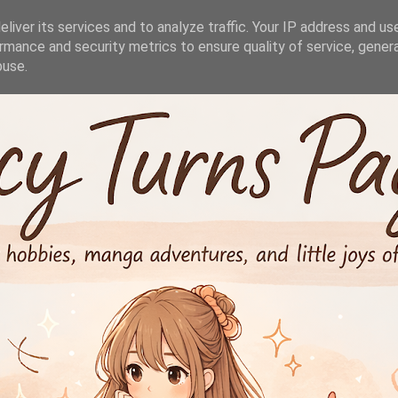
liver its services and to analyze traffic. Your IP address and us
rmance and security metrics to ensure quality of service, gene
buse.