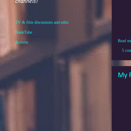
channels!
TV & film discussions and edits
BookTube
Read m
Activist
5 co
My R