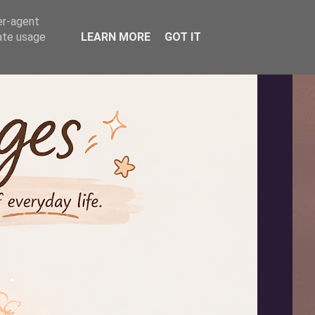
er-agent
rate usage
LEARN MORE
GOT IT