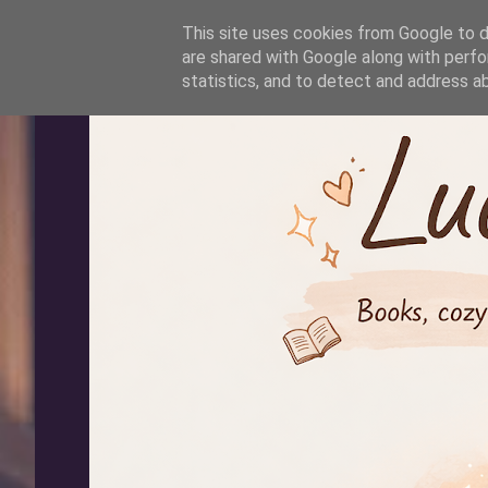
-->
This site uses cookies from Google to de
are shared with Google along with perfo
statistics, and to detect and address a