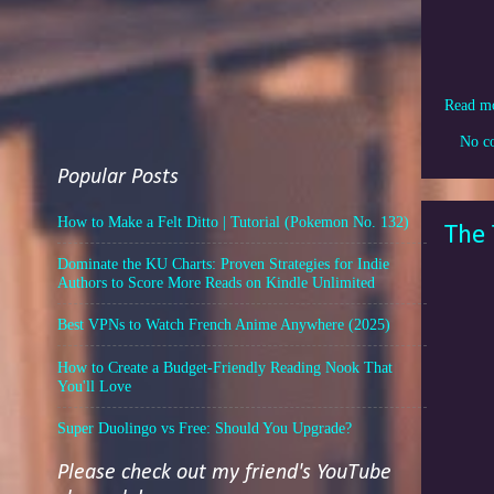
Read m
No c
Popular Posts
How to Make a Felt Ditto | Tutorial (Pokemon No. 132)
The 
Dominate the KU Charts: Proven Strategies for Indie
Authors to Score More Reads on Kindle Unlimited
Best VPNs to Watch French Anime Anywhere (2025)
How to Create a Budget-Friendly Reading Nook That
You'll Love
Super Duolingo vs Free: Should You Upgrade?
Please check out my friend's YouTube