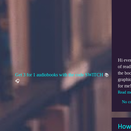
Hi eve
of read
the bo
Get 3 for 1 audiobooks with the code SWITCH
📚
graphic
🎧
for me
Read m
No c
How 