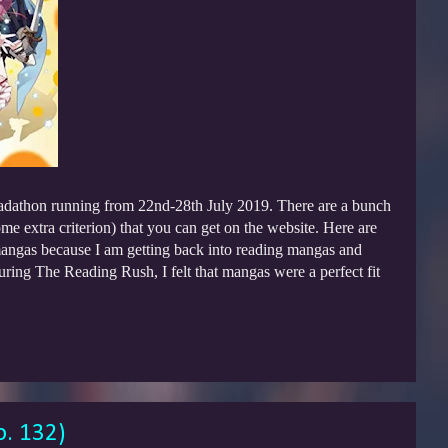
adathon running from 22nd-28th July 2019. There are a bunch
e extra criterion) that you can get on the website. Here are
mangas because I am getting back into reading mangas and
 during The Reading Rush, I felt that mangas were a perfect fit
o. 132)