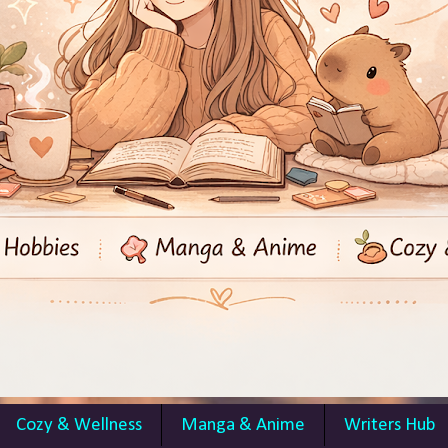
Cozy & Wellness
Manga & Anime
Writers Hub