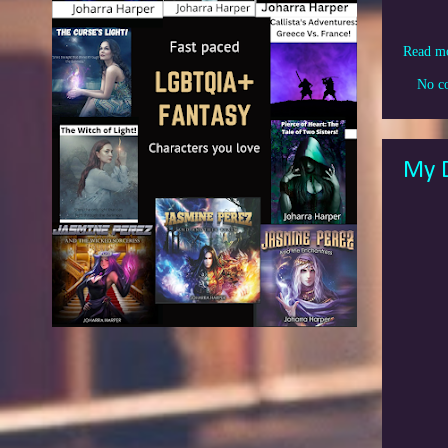
Read m
No c
My D