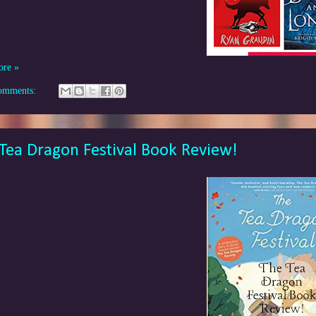
ore »
omments:
Tea Dragon Festival Book Review!