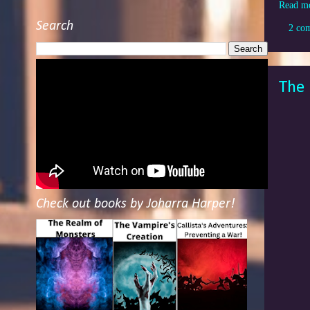
Read m
Search
2 co
The 
Check out books by Joharra Harper!