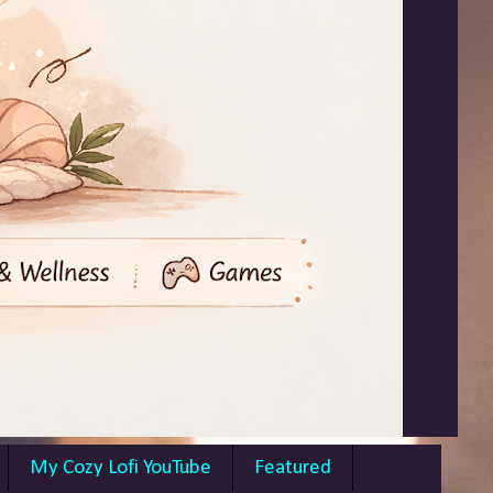
My Cozy Lofi YouTube
Featured