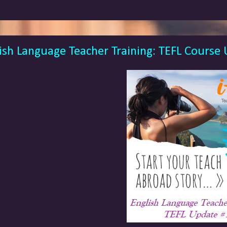
ish Language Teacher Training: TEFL Course