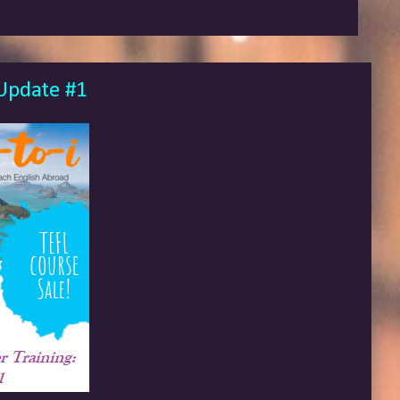
 Update #1