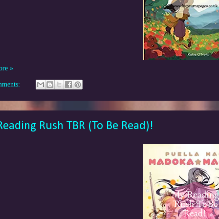
ore »
mments:
eading Rush TBR (To Be Read)!