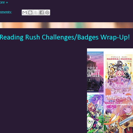
ore »
mments:
Reading Rush Challenges/Badges Wrap-Up!