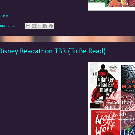
ore »
omments:
isney Readathon TBR (To Be Read)!