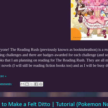
ryone! The Reading Rush (previously known as booktubeathon) is a re
ing challenges and there are badges awarded for each challenge (and som
oks that I am planning on reading for The Reading Rush. They are all 
 novels (I will still be reading fiction books too) and as I will be busy
!
ore »
omments:
to Make a Felt Ditto | Tutorial (Pokemon N