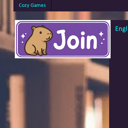
Cozy Games
Engl