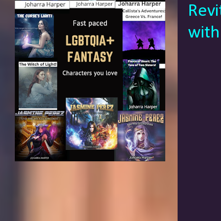
Revi
with