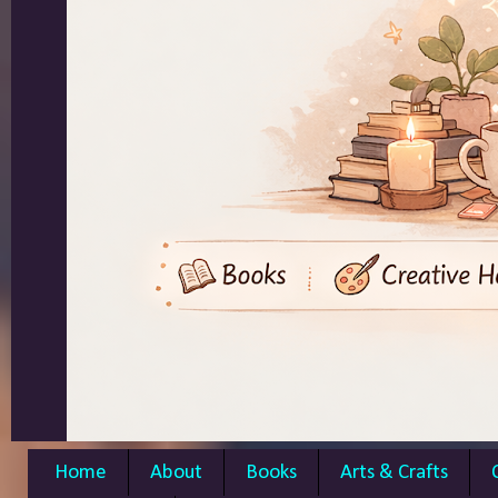
Home
About
Books
Arts & Crafts