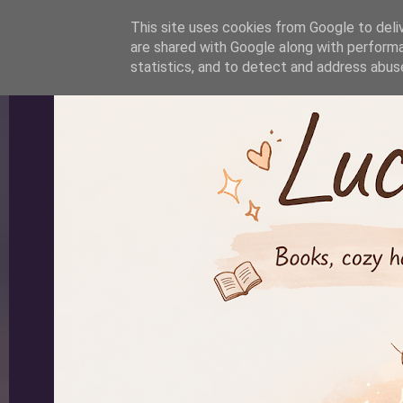
-->
This site uses cookies from Google to deliv
are shared with Google along with performa
statistics, and to detect and address abus