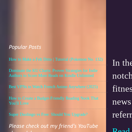
Popular Posts
How to Make a Felt Ditto | Tutorial (Pokemon No. 132)
In th
Dominate the KU Charts: Proven Strategies for Indie
notch
Authors to Score More Reads on Kindle Unlimited
fitne
Best VPNs to Watch French Anime Anywhere (2025)
How to Create a Budget-Friendly Reading Nook That
news
You'll Love
refer
Super Duolingo vs Free: Should You Upgrade?
Please check out my friend's YouTube
Read