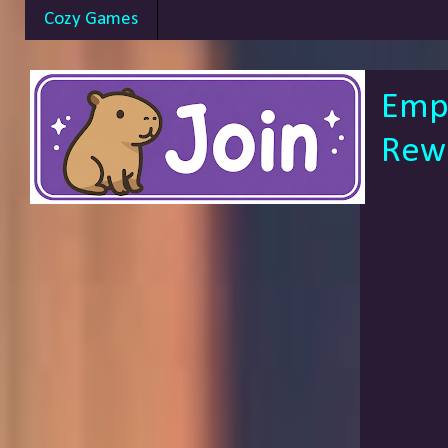
Cozy Games
Empo
Rewa