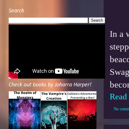
Search
In a 
stepp
beaco
Swagb
becom
Check out books by Joharra Harper!
Read
No comm