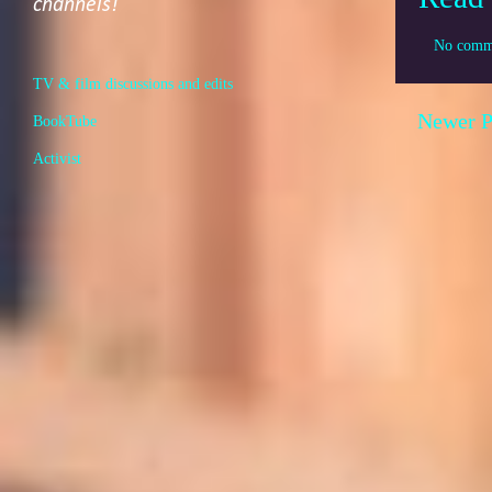
channels!
No comm
TV & film discussions and edits
Newer P
BookTube
Activist