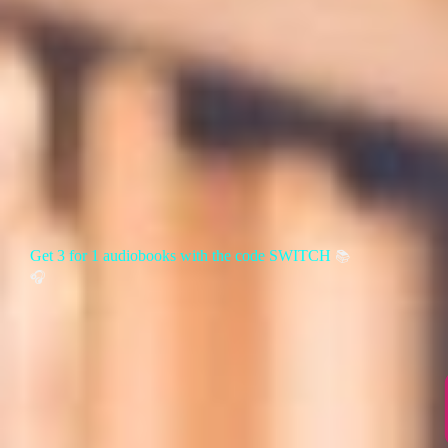
Get 3 for 1 audiobooks with the code SWITCH
📚
🎧