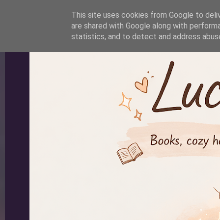
-->
This site uses cookies from Google to deliv
are shared with Google along with performa
statistics, and to detect and address abus