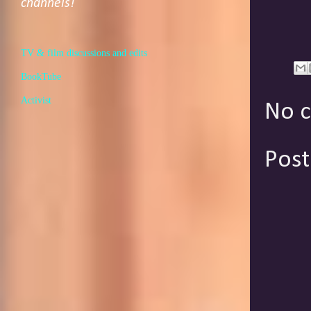
channels!
TV & film discussions and edits
BookTube
Activist
No 
Pos