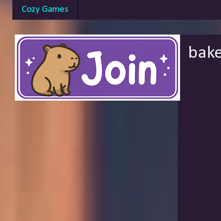
Cozy Games
bake