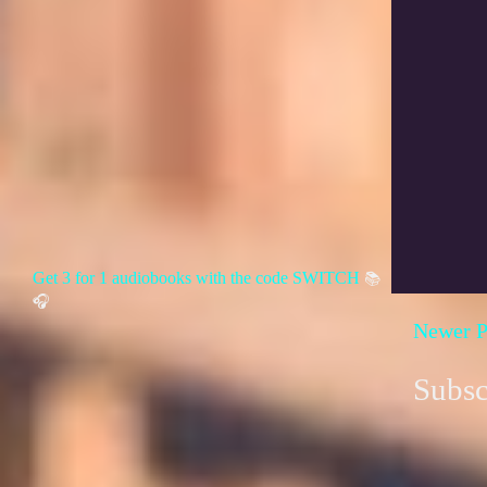
Get 3 for 1 audiobooks with the code SWITCH
📚
🎧
Newer P
Subsc