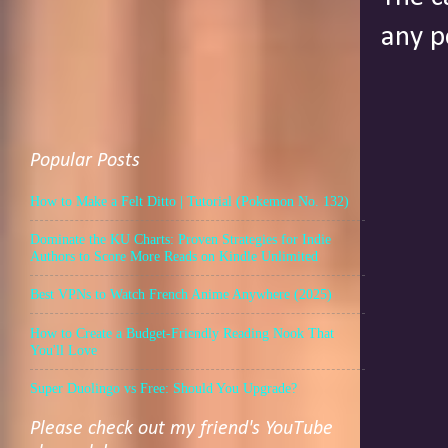
any p
Popular Posts
How to Make a Felt Ditto | Tutorial (Pokemon No. 132)
Dominate the KU Charts: Proven Strategies for Indie
Authors to Score More Reads on Kindle Unlimited
Best VPNs to Watch French Anime Anywhere (2025)
How to Create a Budget-Friendly Reading Nook That
You'll Love
Super Duolingo vs Free: Should You Upgrade?
Please check out my friend's YouTube