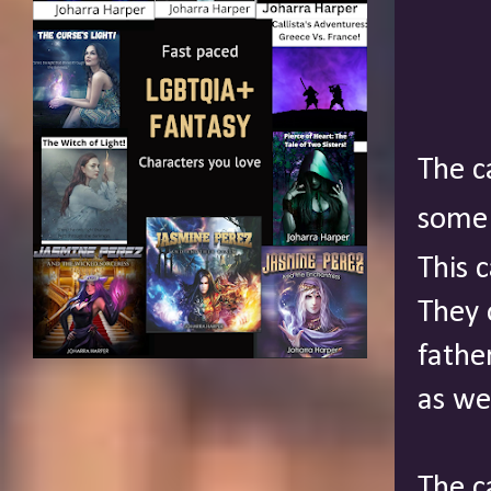
The c
some 
This 
They 
fathe
as we
The c