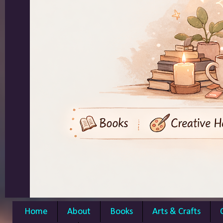
Home
About
Books
Arts & Crafts