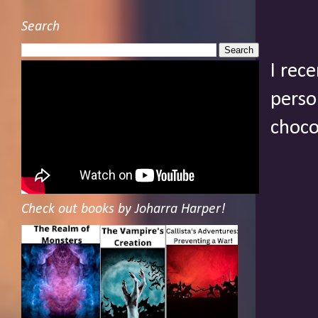
Search
I rec
perso
choco
Check out books by Joharra Harper!