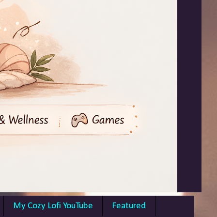
My Cozy Lofi YouTube
Featured