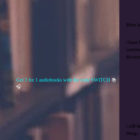
After b
I have 
contin
discus
Get 3 for 1 audiobooks with the code SWITCH
📚
🎧
I still
things