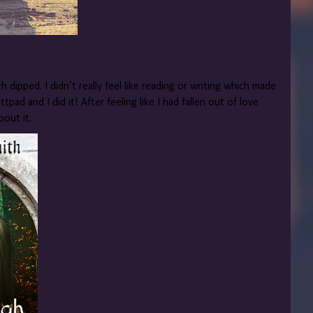
h dipped. I didn’t really feel like reading or writing which made
pad and I did it! After feeling like I had fallen out of love
bout it.