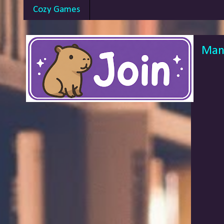
Cozy Games
Mang