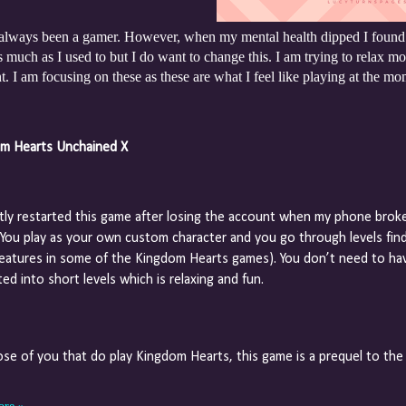
 always been a gamer. However, when my mental health dipped I found i
 much as I used to but I do want to change this. I am trying to relax mo
 I am focusing on these as these are what I feel like playing at the mo
m Hearts Unchained X
ntly restarted this game after losing the account when my phone brok
. You play as your own custom character and you go through levels find
reatures in some of the Kingdom Hearts games). You don’t need to hav
ed into short levels which is relaxing and fun.
ose of you that do play Kingdom Hearts, this game is a prequel to the