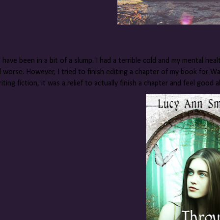
I have been in a bit of a slump. I had a terrible cold and my mental healt
 worse. However, I tried to finish editing a chapter of my book for Watt
iting fiction, it was a relief to actually finish a chapter and feel good a