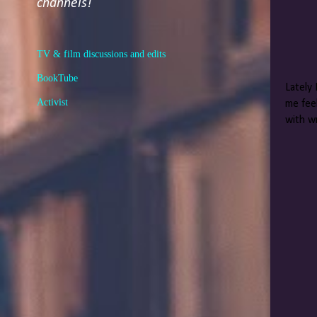
channels!
TV & film discussions and edits
BookTube
Lately 
Activist
me feel
with wr