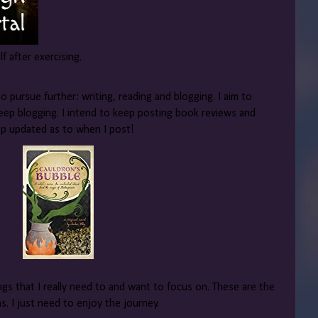
lf after exercising.
o pursue further: writing, reading and blogging. I aim to
eep blogging. I intend to keep posting book reviews and
eep updated as to when I post!
hings that I really need to and want to focus on. These are the
 I just need to enjoy the journey.