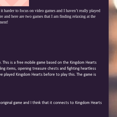
t harder to focus on video games and I haven’t really played
re and here are two games that I am finding relaxing at the
ment!
e. This is a free mobile game based on the Kingdom Hearts
ing items, opening treasure chests and fighting heartless
e played Kingdom Hearts before to play this. The game is
 original game and I think that it connects to Kingdom Hearts