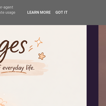
er-agent
rate usage
LEARN MORE
GOT IT