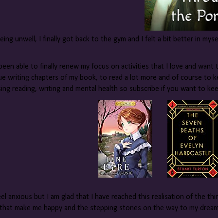
eing unwell, I finally got back to the gym and I felt a bit better in myse
been able to finally renew my focus on activities that I love and want t
ue writing chapters of my book, to read a lot more and of course to k
sing reading, writing and mental health so subscribe if you want to k
 feel anxious but I am glad that I have reached this realisation of the t
 that make me happy and the stepping stones on the way to my dreams.