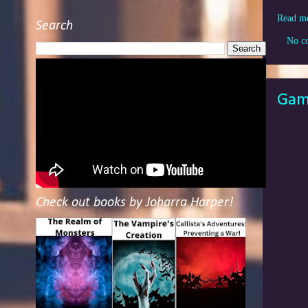
Read m
Search
No c
Game
Check out books by Joharra Harper!