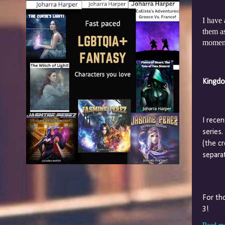
I have
them as
moment.
Kingdo
I rece
series
(the c
separat
For th
3!