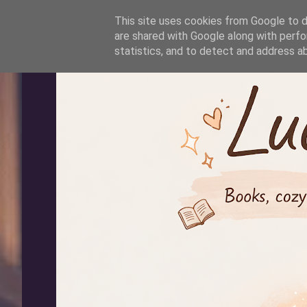
-->
This site uses cookies from Google to de
are shared with Google along with perfo
statistics, and to detect and address a