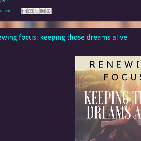
ore »
mment:
wing focus: keeping those dreams alive