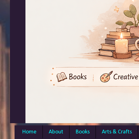
Home
About
Books
Arts & Crafts