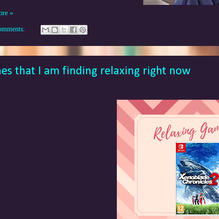
ore »
omments:
s that I am finding relaxing right now