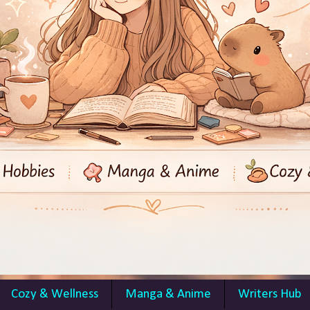
Cozy & Wellness
Manga & Anime
Writers Hub