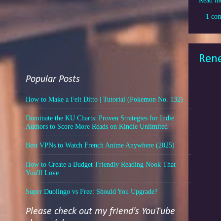
Read m
1 co
Rene
Popular Posts
How to Make a Felt Ditto | Tutorial (Pokemon No. 132)
Dominate the KU Charts: Proven Strategies for Indie
Authors to Score More Reads on Kindle Unlimited
Best VPNs to Watch French Anime Anywhere (2025)
How to Create a Budget-Friendly Reading Nook That
You'll Love
Super Duolingo vs Free: Should You Upgrade?
Please check out my friend's YouTube