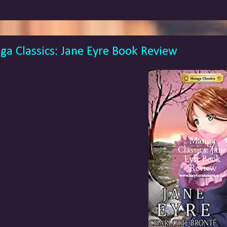
a Classics: Jane Eyre Book Review