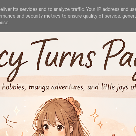
liver its services and to analyze traffic. Your IP address and us
rmance and security metrics to ensure quality of service, gene
buse.