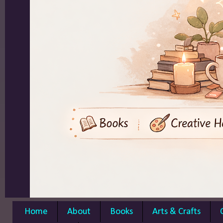
Home
About
Books
Arts & Crafts