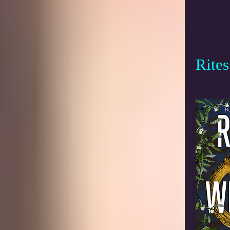
Rites