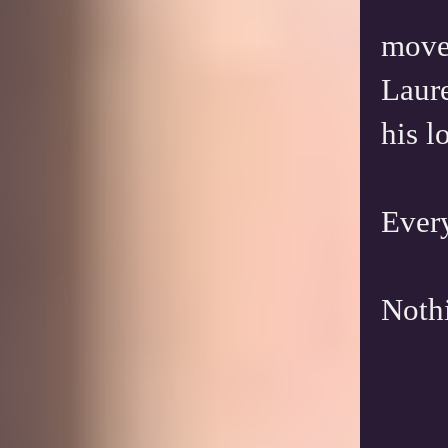
move 
Laure
his l
Every
Nothi