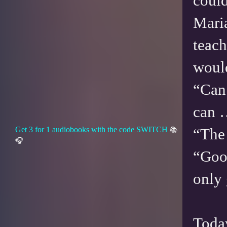
could
Maria
teach
would
“Can 
can 
Get 3 for 1 audiobooks with the code SWITCH
“The 
📚
🎧
“Good
only
Today