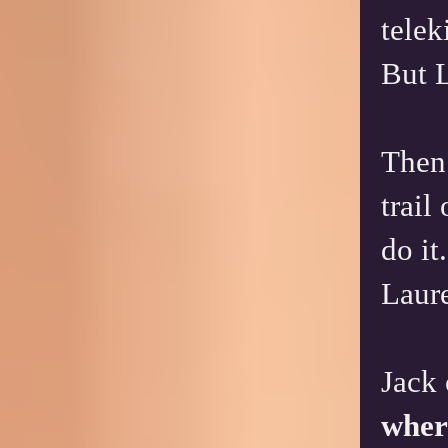
telek
But L
Then 
trail
do it
Laure
Jack 
wher