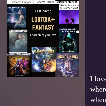
I lov
where
when 