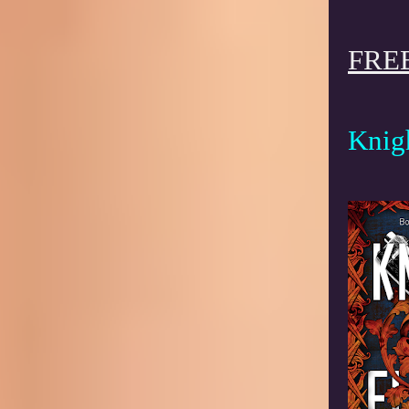
FREE
Knig