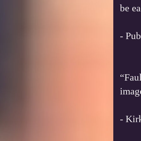
be ea
- Pub
“Faul
imag
- Ki