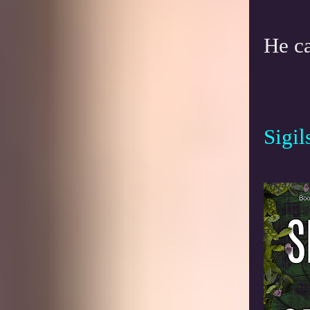
He ca
Sigil