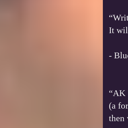
“Writ
It wi
- Bl
“AK F
(a fo
then 