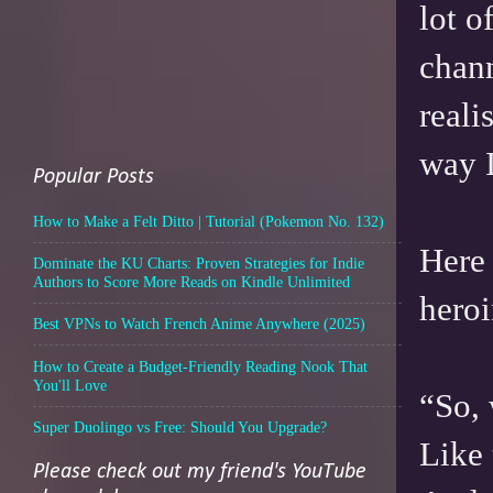
lot 
chann
reali
way I
Popular Posts
How to Make a Felt Ditto | Tutorial (Pokemon No. 132)
Here 
Dominate the KU Charts: Proven Strategies for Indie
Authors to Score More Reads on Kindle Unlimited
heroi
Best VPNs to Watch French Anime Anywhere (2025)
How to Create a Budget-Friendly Reading Nook That
You'll Love
“So, 
Super Duolingo vs Free: Should You Upgrade?
Like 
Please check out my friend's YouTube