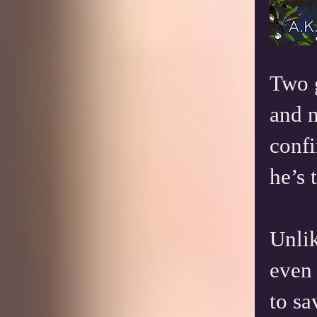
Two g
and n
confi
he’s 
Unlik
even 
to sa