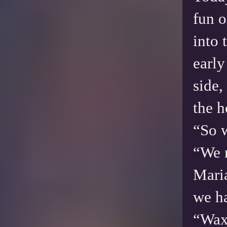
fun o
into 
early
side,
the 
“So 
“We n
Mari
we ha
“Wax.