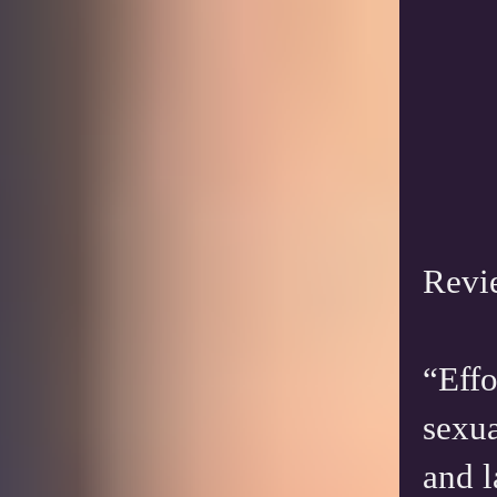
Revi
“Effo
sexua
and l