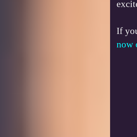
excit
If yo
now 