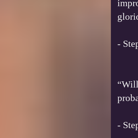
impro
glori
- St
“Will
proba
- St