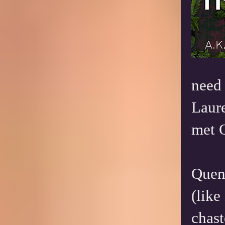
need 
Laure
met 
Quent
(like
chast