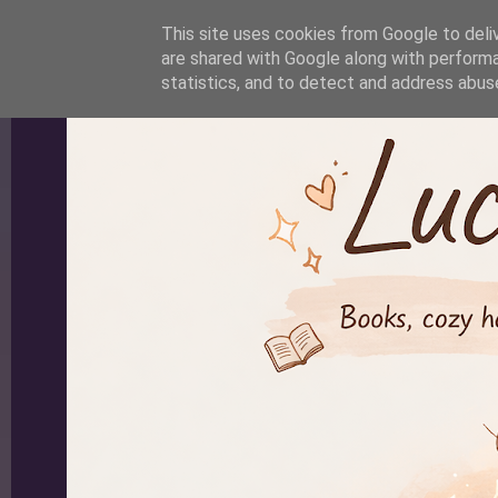
-->
This site uses cookies from Google to deliv
are shared with Google along with performa
statistics, and to detect and address abus