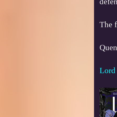
defen
The f
Quent
Lord