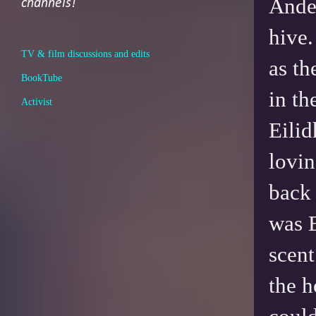
Ander
channels!
hive.
TV & film discussions and edits
as th
BookTube
in th
Activist
Eilid
lovin
back 
was E
scent
the 