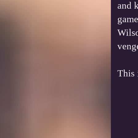
and k
game 
Wilso
venge
This 