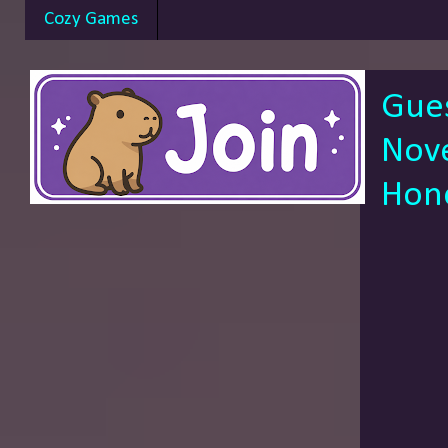
Cozy Games
Gue
Nove
Hon