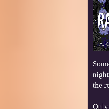
Somet
night
the r
Only 