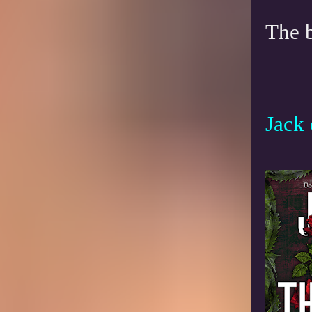
The 
Jack 