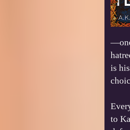
—one 
hatre
is h
choic
Ever
to Ka