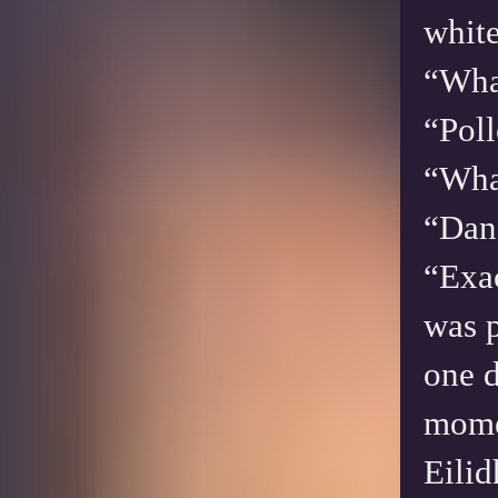
white
“Wha
“Pol
“What
“Dand
“Exac
was p
one d
mom
Eilid