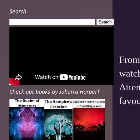
Search
From 
watch
Atten
Check out books by Joharra Harper!
favou