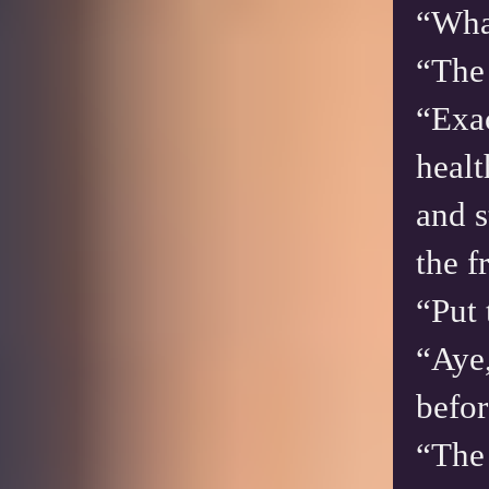
“Wha
“The 
“Exac
healt
and s
the 
“Put 
“Aye,
befor
“The 