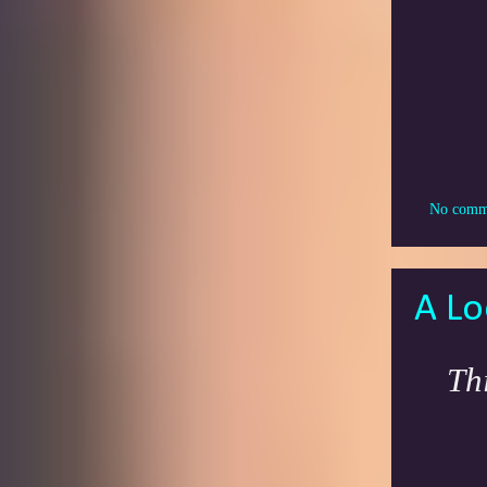
No comm
A Lo
Th