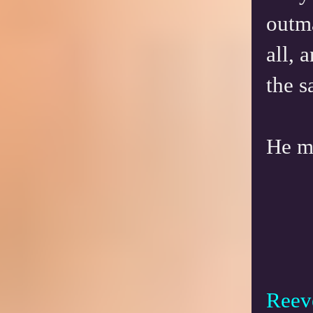
outm
all, 
the 
He m
Reeve