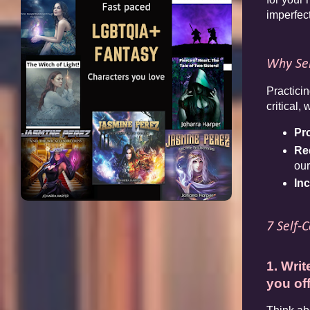
imperfect
Why Sel
Practicin
critical
Pr
Re
our
In
7 Self-
1. Wri
you of