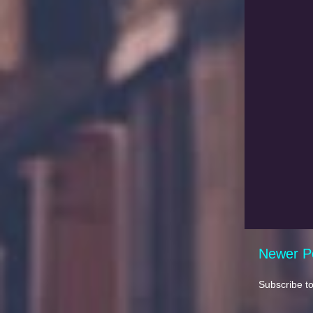
Newer P
Subscribe t