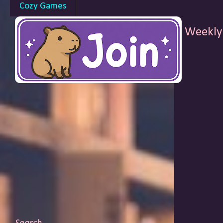
Cozy Games
Weekly 