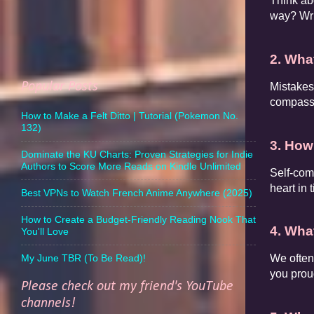
Think ab
way? Wri
2. Wha
Popular Posts
Mistakes 
compassio
How to Make a Felt Ditto | Tutorial (Pokemon No.
132)
3. How
Dominate the KU Charts: Proven Strategies for Indie
Authors to Score More Reads on Kindle Unlimited
Self-com
heart in 
Best VPNs to Watch French Anime Anywhere (2025)
How to Create a Budget-Friendly Reading Nook That
4. Wha
You'll Love
My June TBR (To Be Read)!
We often
you proud
Please check out my friend's YouTube
channels!