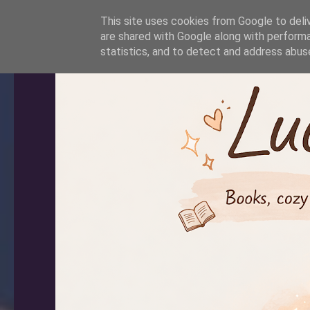
-->
This site uses cookies from Google to deliv
are shared with Google along with performa
statistics, and to detect and address abus