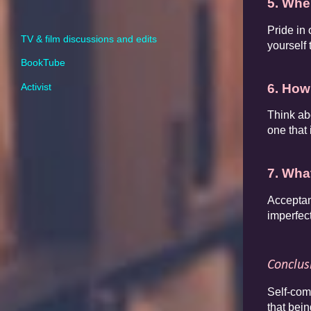
5. Whe
Pride in
TV & film discussions and edits
yourself 
BookTube
6. How
Activist
Think ab
one that
7. What
Acceptan
imperfec
Conclus
Self-com
that bein