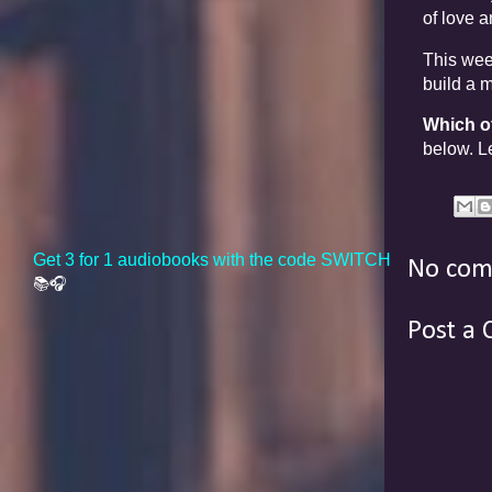
of love 
This week
build a 
Which o
below. Le
Get 3 for 1 audiobooks with the code SWITCH
No com
📚🎧
Post a