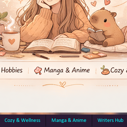
Cozy & Wellness
Manga & Anime
Writers Hub