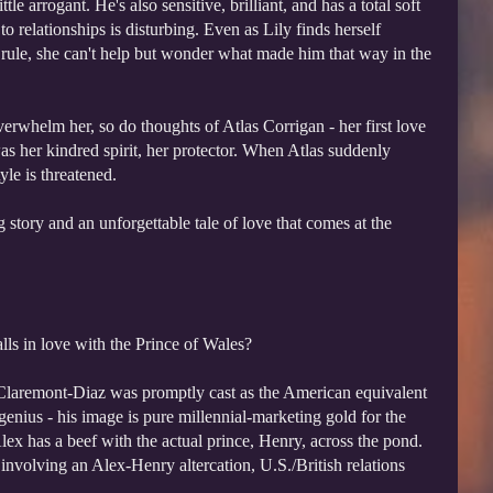
tle arrogant. He's also sensitive, brilliant, and has a total soft
to relationships is disturbing. Even as Lily finds herself
 rule, she can't help but wonder what made him that way in the
erwhelm her, so do thoughts of Atlas Corrigan - her first love
was her kindred spirit, her protector. When Atlas suddenly
yle is threatened.
 story and an unforgettable tale of love that comes at the
ls in love with the Prince of Wales?
laremont-Diaz was promptly cast as the American equivalent
enius - his image is pure millennial-marketing gold for the
x has a beef with the actual prince, Henry, across the pond.
involving an Alex-Henry altercation, U.S./British relations