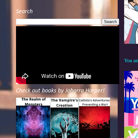
Search
You an
Check out books by Joharra Harper!