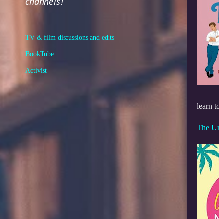
channels!
TV & film discussions and edits
BookTube
Activist
learn t
The U