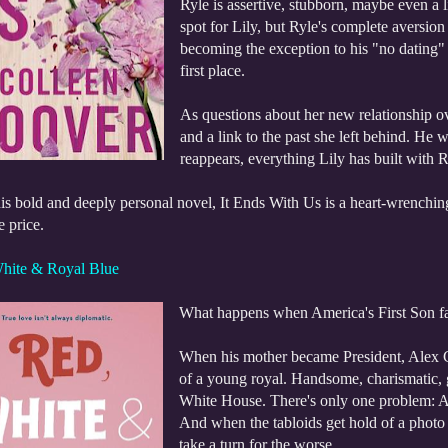
Ryle is assertive, stubborn, maybe even a lit
spot for Lily, but Ryle's complete aversion 
becoming the exception to his "no dating"
first place.
As questions about her new relationship ov
and a link to the past she left behind. He 
reappears, everything Lily has built with R
is bold and deeply personal novel, It Ends With Us is a heart-wrenching
e price.
hite & Royal Blue
What happens when America's First Son fal
When his mother became President, Alex C
of a young royal. Handsome, charismatic, g
White House. There's only one problem: Ale
And when the tabloids get hold of a photo 
take a turn for the worse.