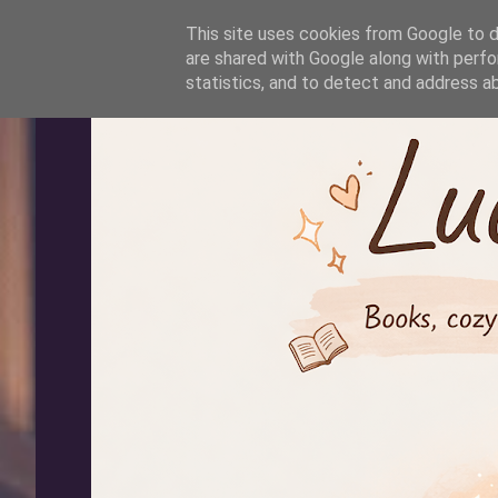
-->
This site uses cookies from Google to de
are shared with Google along with perfo
statistics, and to detect and address a