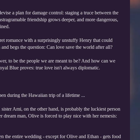
devise a plan for damage control: staging a truce between the
, Instragramable friendship grows deeper, and more dangerous,
ined.
cret romance with a surprisingly unstuffy Henry that could
and begs the question: Can love save the world after all?
wer, to be the people we are meant to be? And how can we
yal Blue proves: true love isn't always diplomatic.
 during the Hawaiian trip of a lifetime ...
 sister Ami, on the other hand, is probably the luckiest person
er dream man, Olive is forced to play nice with her nemesis:
en the entire wedding - except for Olive and Ethan - gets food