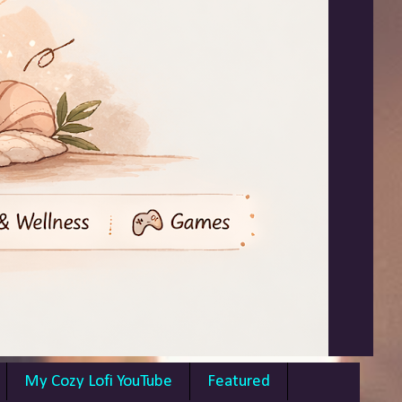
My Cozy Lofi YouTube
Featured