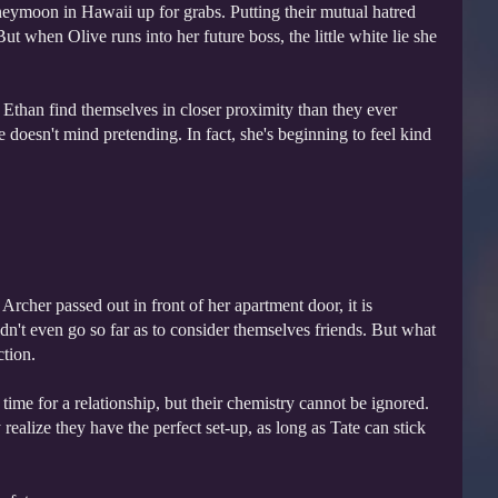
neymoon in Hawaii up for grabs. Putting their mutual hatred
ut when Olive runs into her future boss, the little white lie she
Ethan find themselves in closer proximity than they ever
 doesn't mind pretending. In fact, she's beginning to feel kind
Archer passed out in front of her apartment door, it is
uldn't even go so far as to consider themselves friends. But what
ction.
ime for a relationship, but their chemistry cannot be ignored.
 realize they have the perfect set-up, as long as Tate can stick