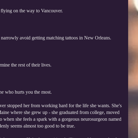
 flying on the way to Vancouver.
 narrowly avoid getting matching tattoos in New Orleans.
ine the rest of their lives.
ne who hurts you the most.
never stopped her from working hard for the life she wants. She's
aine where she grew up - she graduated from college, moved
 So when she feels a spark with a gorgeous neurosurgeon named
ddenly seems almost too good to be true.