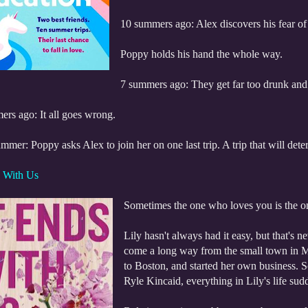
10 summers ago: Alex discovers his fear of
Poppy holds his hand the whole way.
7 summers ago: They get far too drunk and
ers ago: It all goes wrong.
mmer: Poppy asks Alex to join her on one last trip. A trip that will determ
s With Us
Sometimes the one who loves you is the o
Lily hasn't always had it easy, but that's 
come a long way from the small town in M
to Boston, and started her own business.
Ryle Kincaid, everything in Lily's life su