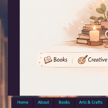
Home
About
Books
Arts & Crafts