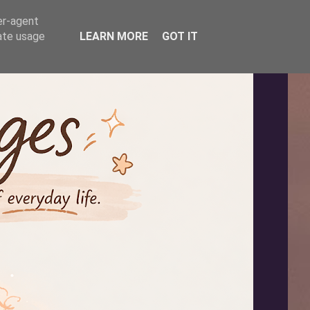
er-agent
rate usage
LEARN MORE
GOT IT