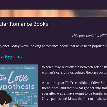
ular Romance Books!
This post contains affili
ryone! Today we're looking at romance books that have been popular
ve Hypothesis
When a fake relationship between scientists m
woman's carefully calculated theories on lo
As a third-year Ph.D. candidate, Olive Smith
friend does, and that's what got her into th
ever after was always going to be tough, sc
Olive panics and kisses the first man she se