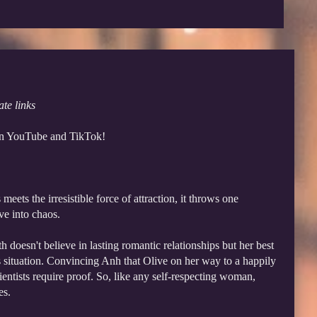
ate links
 on YouTube and TikTok!
eets the irresistible force of attraction, it throws one
ve into chaos.
 doesn't believe in lasting romantic relationships but her best
is situation. Convincing Anh that Olive on her way to a happily
ientists require proof. So, like any self-respecting woman,
es.