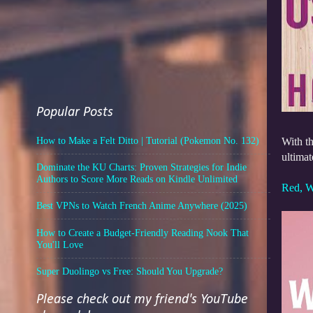
Popular Posts
How to Make a Felt Ditto | Tutorial (Pokemon No. 132)
With th
ultimat
Dominate the KU Charts: Proven Strategies for Indie
Authors to Score More Reads on Kindle Unlimited
Red, W
Best VPNs to Watch French Anime Anywhere (2025)
How to Create a Budget-Friendly Reading Nook That
You'll Love
Super Duolingo vs Free: Should You Upgrade?
Please check out my friend's YouTube