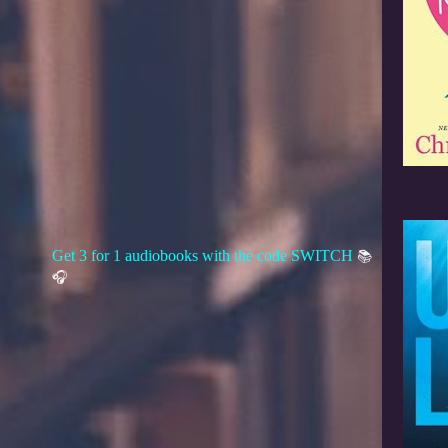
Get 3 for 1 audiobooks with the code SWITCH
📚
🎧