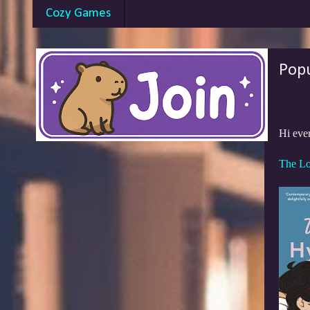
Cozy Games
Pop
Hi eve
The Lo