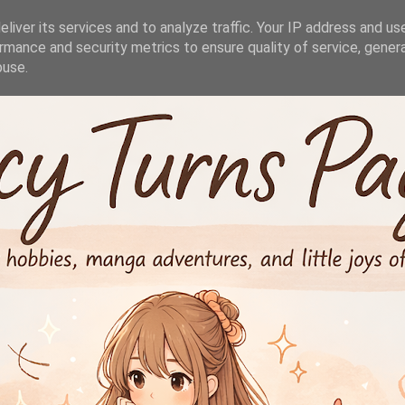
liver its services and to analyze traffic. Your IP address and us
rmance and security metrics to ensure quality of service, gene
buse.