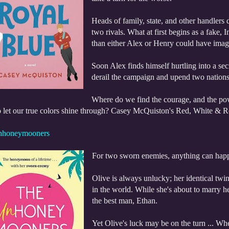
Heads of family, state, and other handlers 
two rivals. What at first begins as a fake
than either Alex or Henry could have imag
Soon Alex finds himself hurtling into a se
derail the campaign and upend two nations 
Where do we find the courage, and the po
o let our true colors shine through? Casey McQuiston's Red, White & Ro
nhoneymooners
For two sworn enemies, anything can happen
Olive is always unlucky; her identical twin
in the world. While she's about to marry h
the best man, Ethan.
Yet Olive's luck may be on the turn ... Wh