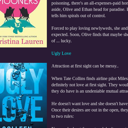
poisoning, there's an all-expenses-paid ho
aside, Olive and Ethan head for paradise. B
tells him spirals out of control.
Forced to play loving newlyweds, she and 
expected. Soon, Olive finds that maybe she
of ... lucky.
Ugly Love
Attraction at first sight can be messy..
When Tate Collins finds airline pilot Miles 
definitely not love at first sight. They wo
they do have is an undeniable mutual attra
He doesn't want love and she doesn't have t
Once their desires are out in the open, they
to two rules: