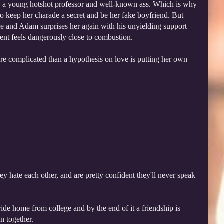
, a young hotshot professor and well-known ass. Which is why
to keep her charade a secret and be her fake boyfriend. But
e and Adam surprises her again with his unyielding support
iment feels dangerously close to combustion.
ore complicated than a hypothesis on love is putting her own
hate each other, and are pretty confident they'll never speak
ide home from college and by the end of it a friendship is
n together.