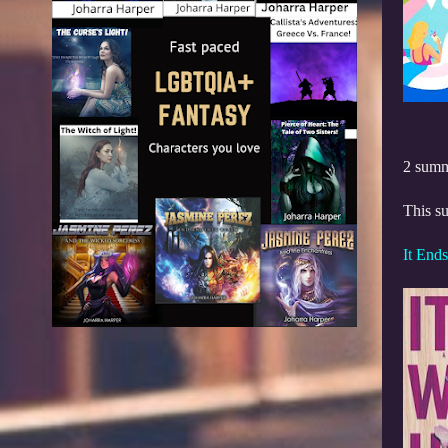
2 summ
This su
It End