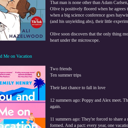
That man is none other than Adam Carlsen
Olive is positively floored when he agrees 
when a big science conference goes haywir
(and his unyielding abs), their little exper
Olive soon discovers that the only thing m
heart under the microscope.
d Me on Vacation
Two friends
Ten summer trips
Their last chance to fall in love
12 summers ago: Poppy and Alex meet. They 
again.
11 summers ago: They're forced to share a r
formed. And a pact: every year, one vacatio