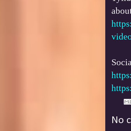
about
http
vide
Socia
http
https
No 