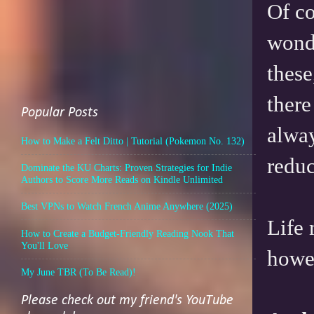
Of co
wonde
these
there
Popular Posts
alway
How to Make a Felt Ditto | Tutorial (Pokemon No. 132)
reduc
Dominate the KU Charts: Proven Strategies for Indie
Authors to Score More Reads on Kindle Unlimited
Best VPNs to Watch French Anime Anywhere (2025)
Life 
How to Create a Budget-Friendly Reading Nook That
You'll Love
howev
My June TBR (To Be Read)!
Please check out my friend's YouTube