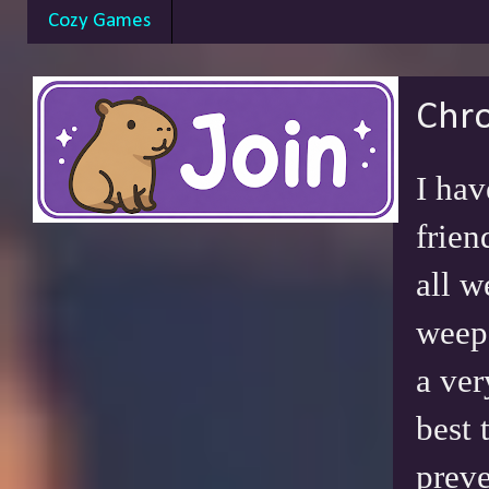
Cozy Games
Chro
I hav
frien
all w
weep 
a ver
best 
preve