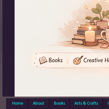
Home
About
Books
Arts & Crafts