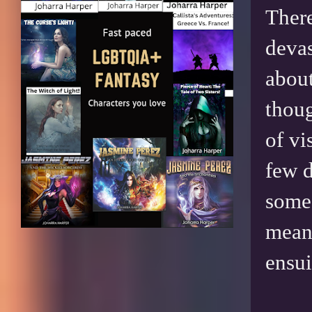
There
devas
about
thoug
of vi
few d
some 
meani
ensui