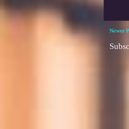
Newer P
Subsc