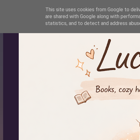
-->
This site uses cookies from Google to deliv
are shared with Google along with performa
statistics, and to detect and address abus