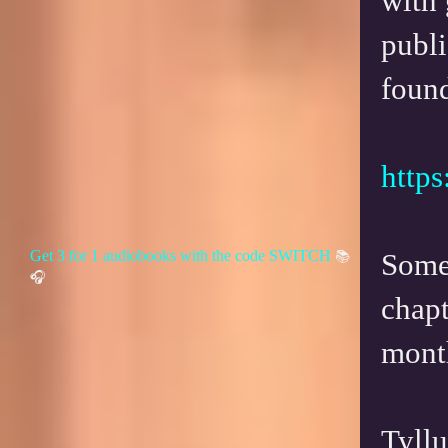
with 
publi
found
https
Get 3 for 1 audiobooks with the code SWITCH
Some 
📚
🎧
chapt
mont
Tyll