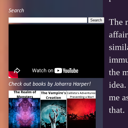
Search
The m
affai
simil
immun
the m
idea.
Check out books by Joharra Harper!
me as
that.