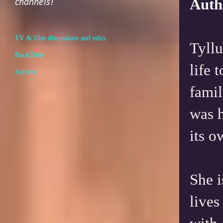
Auth
channels!
TV & film discussions and edits
Tyllu
BookTube
life 
Activist
famil
was h
its o
She i
lives