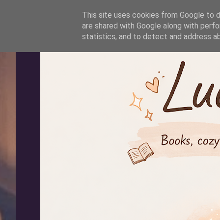
-->
This site uses cookies from Google to de
are shared with Google along with perfo
statistics, and to detect and address a