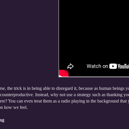
se, the trick is in being able to disregard it, because as human beings you
counterproductive. Instead, why not use a strategy such as thanking you
re? You can even treat them as a radio playing in the background that yo
on how we feel.
ng