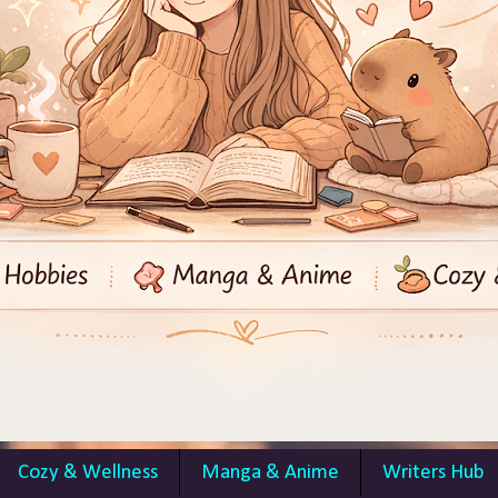
Cozy & Wellness
Manga & Anime
Writers Hub