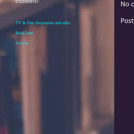
channels!
No 
Pos
TV & film discussions and edits
BookTube
Activist