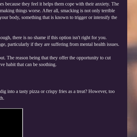
s because they feel it helps them cope with their anxiety. The
s making things worse. After all, smacking is not only terrible
your body, something that is known to trigger or intensify the
gh, there is no shame if this option isn't right for you.
, particularly if they are suffering from mental health issues.
ut. The reason being that they offer the opportunity to cut
ve habit that can be soothing.
g into a tasty pizza or crispy fries as a treat? However, too
th.