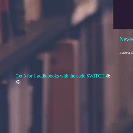
Newe
Subscri
Get 3 for 1 audiobooks with the code SWITCH
📚
🎧