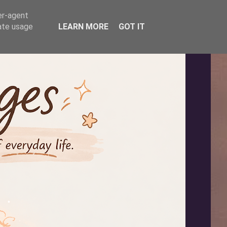
er-agent
rate usage
LEARN MORE
GOT IT