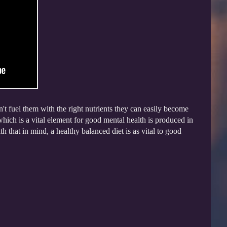
n't fuel them with the right nutrients they can easily become
which is a vital element for good mental health is produced in
that in mind, a healthy balanced diet is as vital to good