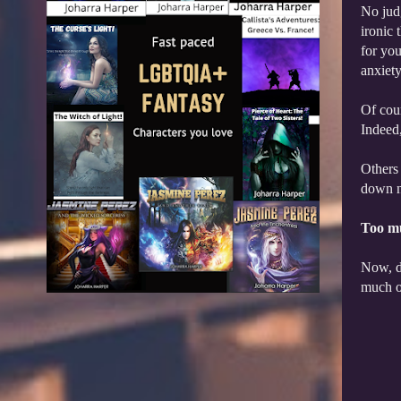
No judg
ironic 
for you
anxiet
Of cour
Indeed,
Others 
down ni
Too m
Now, do
much of