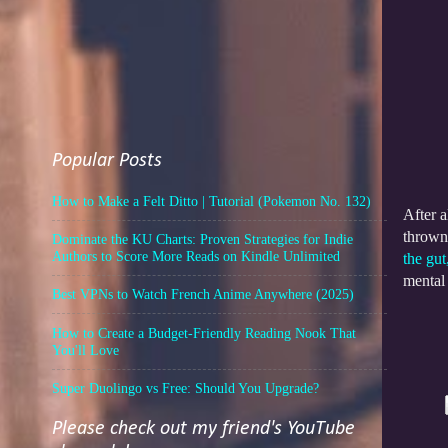
Popular Posts
How to Make a Felt Ditto | Tutorial (Pokemon No. 132)
After a
thrown 
Dominate the KU Charts: Proven Strategies for Indie
Authors to Score More Reads on Kindle Unlimited
the gut
mental
Best VPNs to Watch French Anime Anywhere (2025)
How to Create a Budget-Friendly Reading Nook That
You'll Love
Super Duolingo vs Free: Should You Upgrade?
Please check out my friend's YouTube