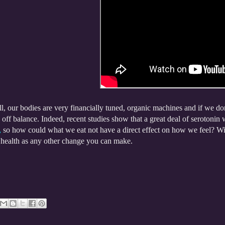
ll, our bodies are very financially tuned, organic machines and if we do
off balance. Indeed, recent studies show that a great deal of serotonin 
,
so how could what we eat not have a direct effect on how we feel? With 
 health as any other change you can make.