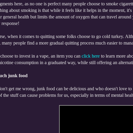
ments here, as no one is perfect many people choose to smoke cigarette
thing about smoking is that while it feels like it helps in the moment, it'
r general health but limits the amount of oxygen that can travel around 
y response!
se, when it comes to quitting some folks choose to go cold turkey. Althou
 many people find a more gradual quitting process much easier to manage
choose to invest in a vape, an item you can
click here
to learn more abo
cotine consumption in a graduated way, while still offering an alternati
uch junk food
n't get me wrong, junk food can be delicious and who doesn't love to di
 the stuff can cause problems for us, especially in terms of mental heal