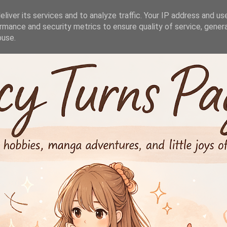
liver its services and to analyze traffic. Your IP address and us
rmance and security metrics to ensure quality of service, gene
buse.