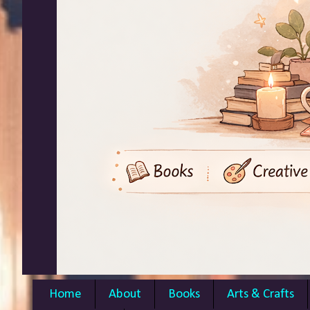
Home
About
Books
Arts & Crafts