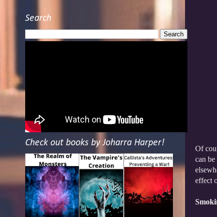
Search
Check out books by Joharra Harper!
Of cour
can be 
elsewhe
effect 
Smoki