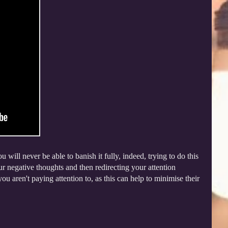
 will never be able to banish it fully, indeed, trying to do this
r negative thoughts and then redirecting your attention
u aren't paying attention to, as this can help to minimise their