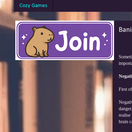
Cozy Games
Bani
Sometim
importa
Negativ
First o
Negativ
danger.
realise
brain c