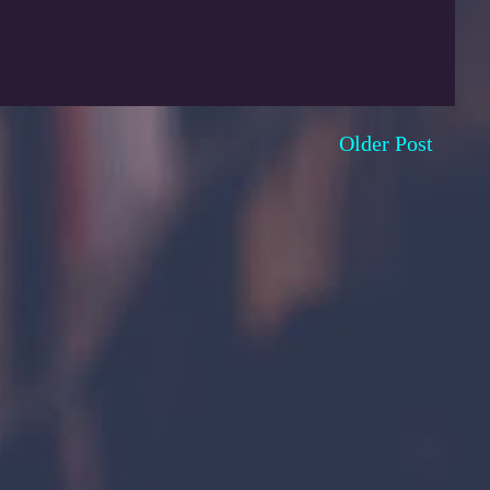
Older Post