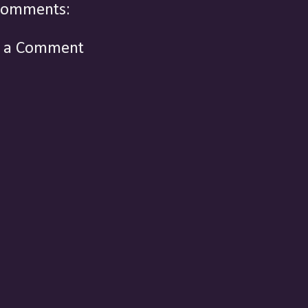
comments:
t a Comment