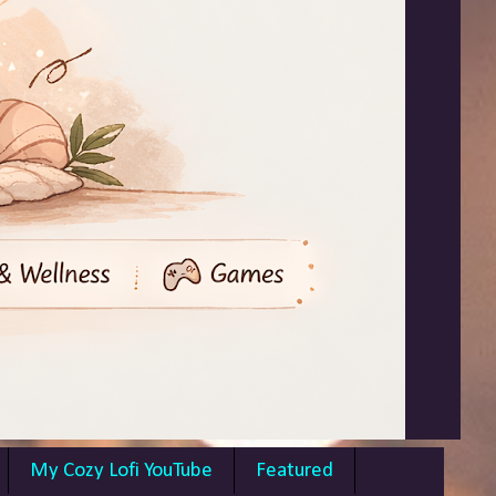
My Cozy Lofi YouTube
Featured