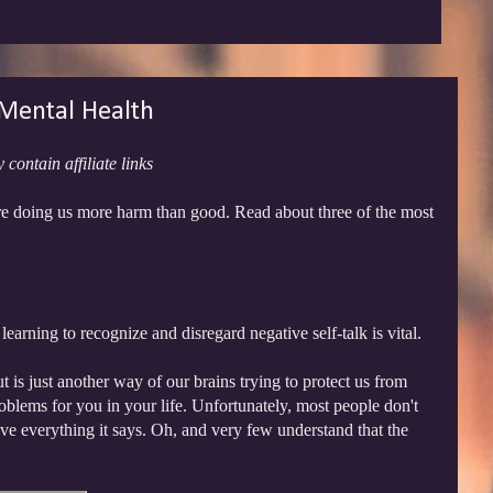
 Mental Health
 contain affiliate links
are doing us more harm than good. Read about three of the most
earning to recognize and disregard negative self-talk is vital.
ut is just another way of our brains trying to protect us from
oblems for you in your life. Unfortunately, most people don't
elieve everything it says. Oh, and very few understand that the