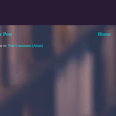
r Post
Home
be to:
Post Comments (Atom)