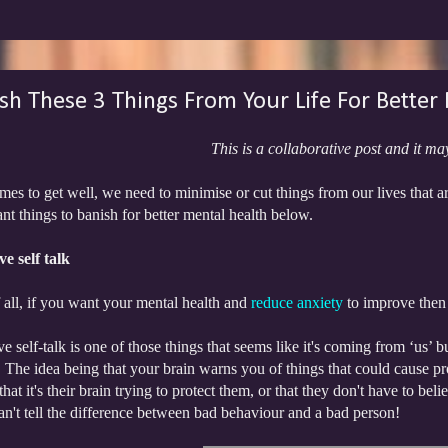
sh These 3 Things From Your Life For Better
This is a collaborative post and it may
es to get well, we need to minimise or cut things from our lives that 
nt things to banish for better mental health below.
e self talk
f all, if you want your mental health and
reduce anxiety
to improve then l
e self-talk is one of those things that seems like it's coming from ‘us’ b
 The idea being that your brain warns you of things that could cause pr
 that it's their brain trying to protect them, or that they don't have to b
an't tell the difference between bad behaviour and a bad person!